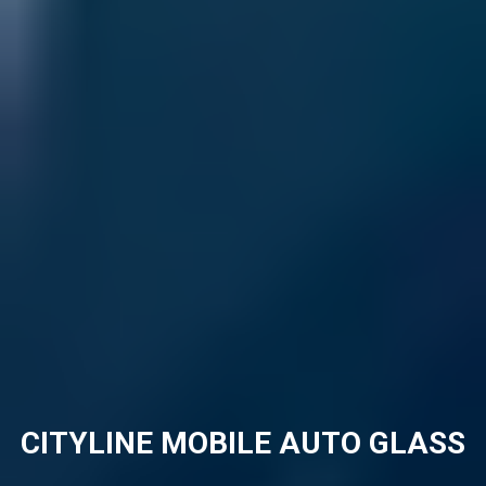
CITYLINE MOBILE AUTO GLASS