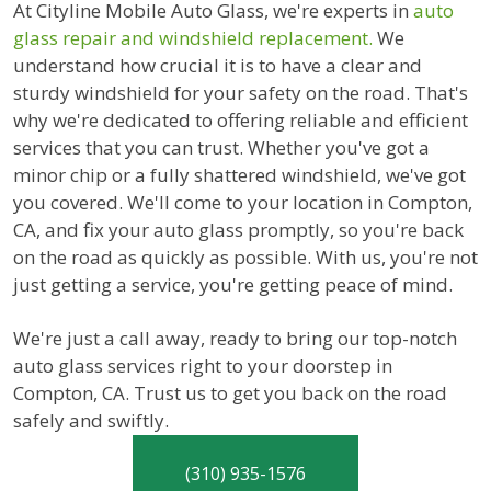
At Cityline Mobile Auto Glass, we're experts in
auto
glass repair and windshield replacement.
We
understand how crucial it is to have a clear and
sturdy windshield for your safety on the road. That's
why we're dedicated to offering reliable and efficient
services that you can trust. Whether you've got a
minor chip or a fully shattered windshield, we've got
you covered. We'll come to your location in Compton,
CA, and fix your auto glass promptly, so you're back
on the road as quickly as possible. With us, you're not
just getting a service, you're getting peace of mind.
We're just a call away, ready to bring our top-notch
auto glass services right to your doorstep in
Compton, CA. Trust us to get you back on the road
safely and swiftly.
(310) 935-1576