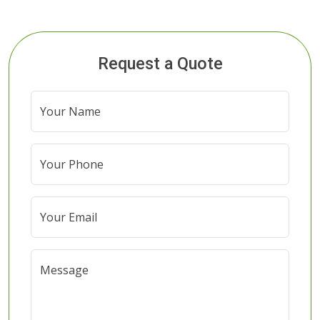
Request a Quote
Your Name
Your Phone
Your Email
Message