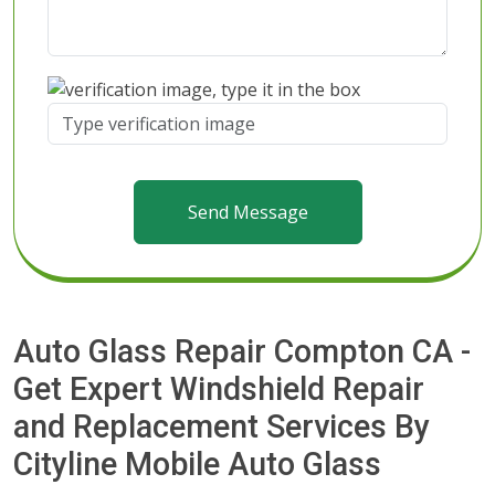
Send Message
Auto Glass Repair Compton CA -
Get Expert Windshield Repair
and Replacement Services By
Cityline Mobile Auto Glass