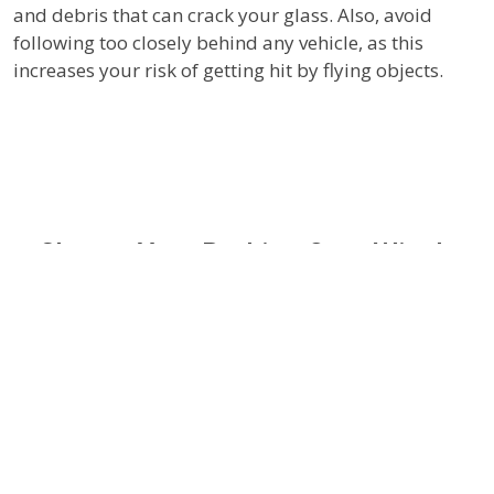
and debris that can crack your glass. Also, avoid
following too closely behind any vehicle, as this
increases your risk of getting hit by flying objects.
Choose Your Parking Spot Wisely
Where you park can also affect your windshield. Try
to find a spot in the shade or use a car cover. Extreme
temperature changes can weaken your windshield,
making it more susceptible to damage. In winter,
avoid using hot water to defrost your windshield as
the sudden temperature change can cause it to crack.