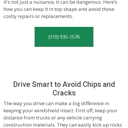
it's not just a nuisance, it can be dangerous. Here’s
how you can keep it in top shape and avoid those
costly repairs or replacements.
(310) 935-1576
Drive Smart to Avoid Chips and
Cracks
The way you drive can make a big difference in
keeping your windshield intact. First off, keep your
distance from trucks or any vehicle carrying
construction materials. They can easily kick up rocks