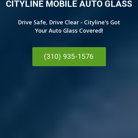
CITYLINE MOBILE AUTO GLASS
Drive Safe, Drive Clear - Cityline's Got
Your Auto Glass Covered!
(310) 935-1576