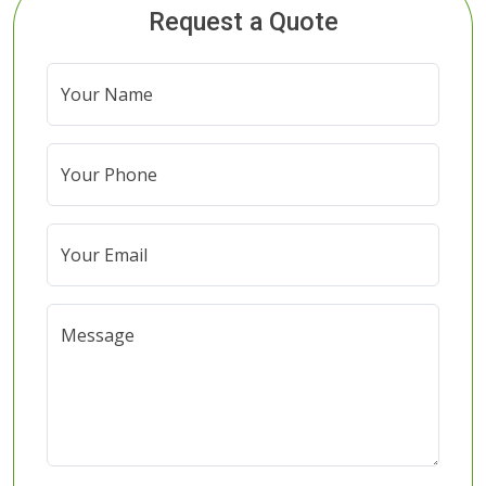
Request a Quote
Your Name
Your Phone
Your Email
Message