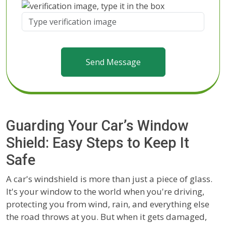
Send Message
Guarding Your Car’s Window
Shield: Easy Steps to Keep It
Safe
A car's windshield is more than just a piece of glass.
It's your window to the world when you're driving,
protecting you from wind, rain, and everything else
the road throws at you. But when it gets damaged,