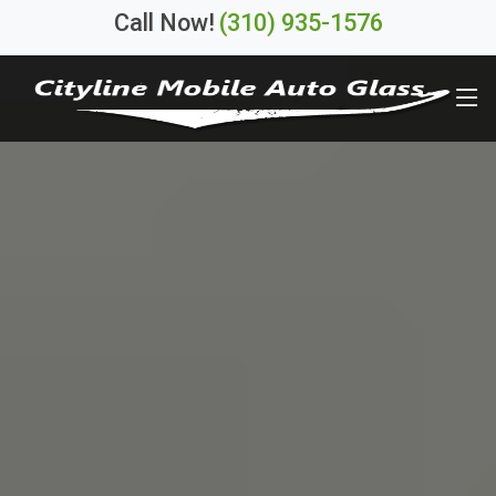
Call Now!
(310) 935-1576